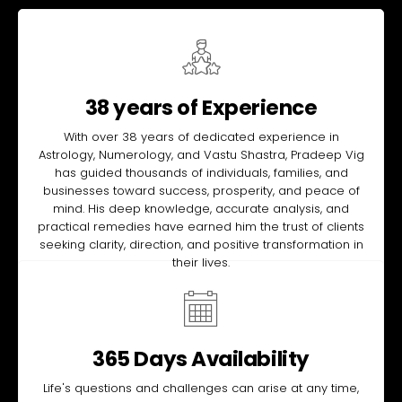
38 years of Experience
With over 38 years of dedicated experience in
Astrology, Numerology, and Vastu Shastra, Pradeep Vig
has guided thousands of individuals, families, and
businesses toward success, prosperity, and peace of
mind. His deep knowledge, accurate analysis, and
practical remedies have earned him the trust of clients
seeking clarity, direction, and positive transformation in
their lives.
365 Days Availability
Life's questions and challenges can arise at any time,