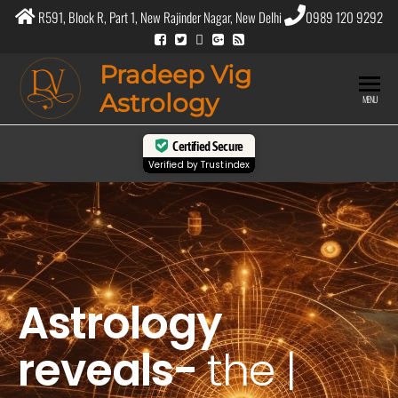
R591, Block R, Part 1, New Rajinder Nagar, New Delhi
0989 120 9292
Pradeep Vig
Astrology
MENU
Certified Secure
Verified by
Trustindex
Astrology
reveals-
the
purpose
|