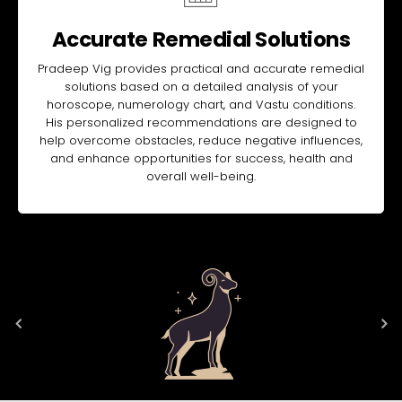
Accurate Remedial Solutions
Pradeep Vig provides practical and accurate remedial
solutions based on a detailed analysis of your
horoscope, numerology chart, and Vastu conditions.
His personalized recommendations are designed to
help overcome obstacles, reduce negative influences,
and enhance opportunities for success, health and
overall well-being.