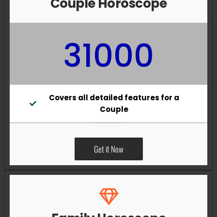
Couple Horoscope
31000
Covers all detailed features for a
Couple
Get it Now