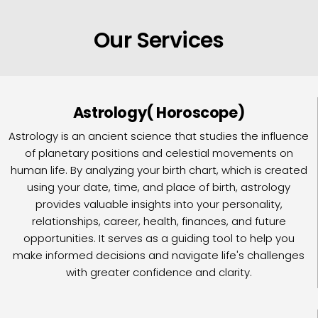
Our Services
Astrology( Horoscope)
Astrology is an ancient science that studies the influence
of planetary positions and celestial movements on
human life. By analyzing your birth chart, which is created
using your date, time, and place of birth, astrology
provides valuable insights into your personality,
relationships, career, health, finances, and future
opportunities. It serves as a guiding tool to help you
make informed decisions and navigate life's challenges
with greater confidence and clarity.