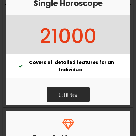
Single Horoscope
and overall well-being. Vastu remedies can help reduce
obstacles, enhance productivity, improve relationships,
and bring greater harmony to your living and working
21000
environments.
Covers all detailed features for an
Individual
Get it Now