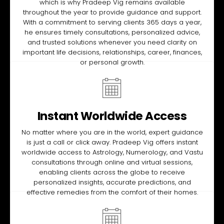
which is why Pradeep Vig remains available
throughout the year to provide guidance and support.
With a commitment to serving clients 365 days a year,
he ensures timely consultations, personalized advice,
and trusted solutions whenever you need clarity on
important life decisions, relationships, career, finances,
or personal growth.
Instant Worldwide Access
No matter where you are in the world, expert guidance
is just a call or click away. Pradeep Vig offers instant
worldwide access to Astrology, Numerology, and Vastu
consultations through online and virtual sessions,
enabling clients across the globe to receive
personalized insights, accurate predictions, and
effective remedies from the comfort of their homes.