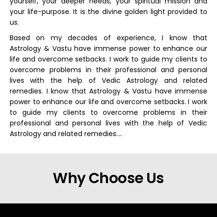
yourself, your deeper needs, your spiritual mission and
your life-purpose. It is the divine golden light provided to
us.
Based on my decades of experience, I know that
Astrology & Vastu have immense power to enhance our
life and overcome setbacks. I work to guide my clients to
overcome problems in their professional and personal
lives with the help of Vedic Astrology and related
remedies. I know that Astrology & Vastu have immense
power to enhance our life and overcome setbacks. I work
to guide my clients to overcome problems in their
professional and personal lives with the help of Vedic
Astrology and related remedies….
Why Choose Us