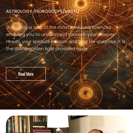
ASTROLOGY /HOROSCOPE/VASTU
Astrology is one of the most profound sciences
enabling you to understand yourself, your deeper
needs, your spiritual mission and your life-purpose. It is
the divine golden light provided to us.
Read More