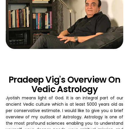
Pradeep Vig's Overview On
Vedic Astrology
Jyotish means light of God. It is an integral part of our
ancient Vedic culture which is at least 5000 years old as
per conservative estimate. I would like to give you a brief
overview of my outlook of Astrology. Astrology is one of
the most profound sciences enabling you to understand