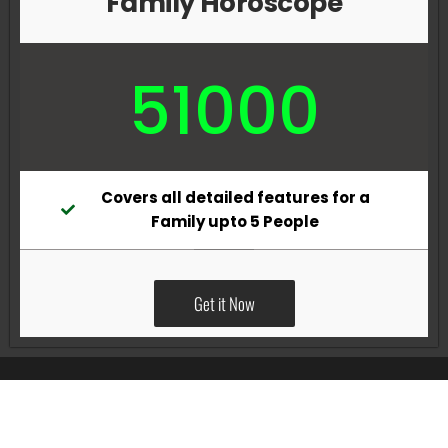
Family Horoscope
51000
Covers all detailed features for a
Family upto 5 People
Get it Now
All Rights Reserved @Pradeep Vig website powered by
Katsindia