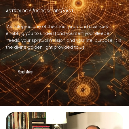
ASTROLOGY /HOROSCOPE/VASTU
Astrology is one of the most profound sciences
enabling you to understand yourself, your deeper
needs, your spiritual mission and your life-purpose. It is
the divine golden light provided to us.
Read More