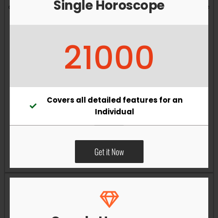
Single Horoscope
and overall well-being. Vastu remedies can help reduce
obstacles, enhance productivity, improve relationships,
and bring greater harmony to your living and working
21000
environments.
Covers all detailed features for an
Individual
Get it Now