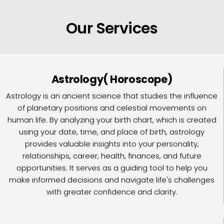
Our Services
Astrology( Horoscope)
Astrology is an ancient science that studies the influence
of planetary positions and celestial movements on
human life. By analyzing your birth chart, which is created
using your date, time, and place of birth, astrology
provides valuable insights into your personality,
relationships, career, health, finances, and future
opportunities. It serves as a guiding tool to help you
make informed decisions and navigate life's challenges
with greater confidence and clarity.