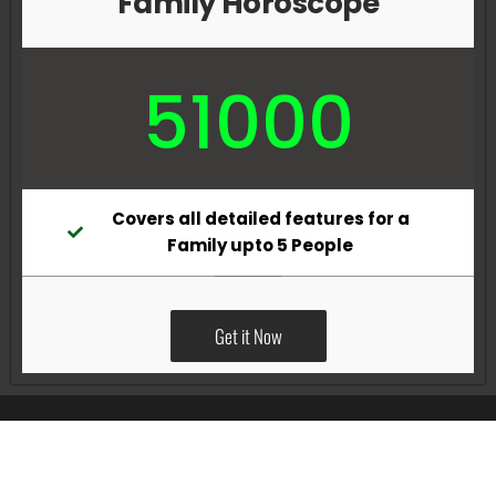
Family Horoscope
51000
Covers all detailed features for a
Family upto 5 People
Get it Now
All Rights Reserved @Pradeep Vig website powered by
Katsindia