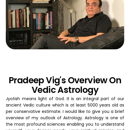
Pradeep Vig's Overview On
Vedic Astrology
Jyotish means light of God. It is an integral part of our
ancient Vedic culture which is at least 5000 years old as
per conservative estimate. I would like to give you a brief
overview of my outlook of Astrology. Astrology is one of
the most profound sciences enabling you to understand