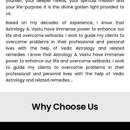
yourself, your deeper needs, your spiritual mission and
your life-purpose. It is the divine golden light provided to
us.
Based on my decades of experience, I know that
Astrology & Vastu have immense power to enhance our
life and overcome setbacks. I work to guide my clients to
overcome problems in their professional and personal
lives with the help of Vedic Astrology and related
remedies. I know that Astrology & Vastu have immense
power to enhance our life and overcome setbacks. I work
to guide my clients to overcome problems in their
professional and personal lives with the help of Vedic
Astrology and related remedies….
Why Choose Us