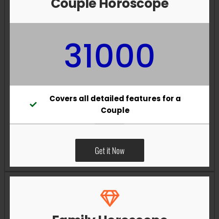
Couple Horoscope
31000
Covers all detailed features for a
Couple
Get it Now