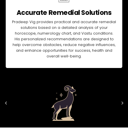
Accurate Remedial Solutions
Pradeep Vig provides practical and accurate remedial
solutions based on a detailed analysis of your
horoscope, numerology chart, and Vastu conditions.
His personalized recommendations are designed to
help overcome obstacles, reduce negative influences,
and enhance opportunities for success, health and
overall well-being.