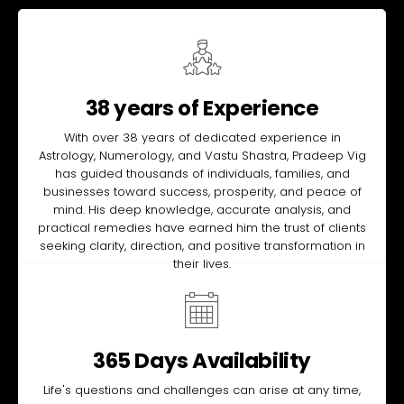
38 years of Experience
With over 38 years of dedicated experience in
Astrology, Numerology, and Vastu Shastra, Pradeep Vig
has guided thousands of individuals, families, and
businesses toward success, prosperity, and peace of
mind. His deep knowledge, accurate analysis, and
practical remedies have earned him the trust of clients
seeking clarity, direction, and positive transformation in
their lives.
365 Days Availability
Life's questions and challenges can arise at any time,