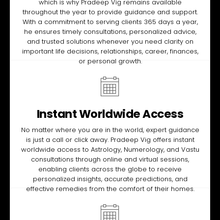
which is why Pradeep Vig remains available
throughout the year to provide guidance and support.
With a commitment to serving clients 365 days a year,
he ensures timely consultations, personalized advice,
and trusted solutions whenever you need clarity on
important life decisions, relationships, career, finances,
or personal growth.
Instant Worldwide Access
No matter where you are in the world, expert guidance
is just a call or click away. Pradeep Vig offers instant
worldwide access to Astrology, Numerology, and Vastu
consultations through online and virtual sessions,
enabling clients across the globe to receive
personalized insights, accurate predictions, and
effective remedies from the comfort of their homes.