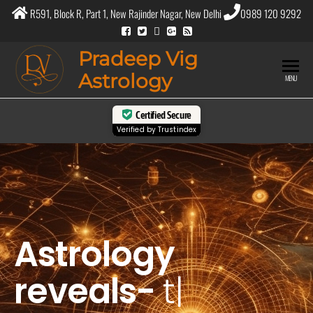
R591, Block R, Part 1, New Rajinder Nagar, New Delhi
0989 120 9292
Pradeep Vig
Astrology
MENU
Certified Secure
Verified by
Trustindex
Astrology
reveals-
the pur
|