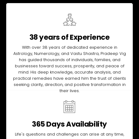
38 years of Experience
With over 38 years of dedicated experience in
Astrology, Numerology, and Vastu Shastra, Pradeep Vig
has guided thousands of individuals, families, and
businesses toward success, prosperity, and peace of
mind. His deep knowledge, accurate analysis, and
practical remedies have earned him the trust of clients
seeking clarity, direction, and positive transformation in
their lives.
365 Days Availability
Life's questions and challenges can arise at any time,