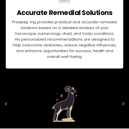
Accurate Remedial Solutions
Pradeep Vig provides practical and accurate remedial
solutions based on a detailed analysis of your
horoscope, numerology chart, and Vastu conditions.
His personalized recommendations are designed to
help overcome obstacles, reduce negative influences,
and enhance opportunities for success, health and
overall well-being.