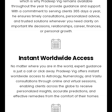
which is why Pradeep Vig remains available
throughout the year to provide guidance and support.
With a commitment to serving clients 365 days a year,
he ensures timely consultations, personalized advice,
and trusted solutions whenever you need clarity on
important life decisions, relationships, career, finances,
or personal growth.
Instant Worldwide Access
No matter where you are in the world, expert guidance
is just a call or click away. Pradeep Vig offers instant
worldwide access to Astrology, Numerology, and Vastu
consultations through online and virtual sessions,
enabling clients across the globe to receive
personalized insights, accurate predictions, and
effective remedies from the comfort of their homes.