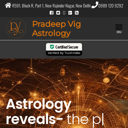
R591, Block R, Part 1, New Rajinder Nagar, New Delhi
0989 120 9292
Pradeep Vig
Astrology
MENU
Certified Secure
Verified by
Trustindex
Astrology
reveals-
the
purpos
|