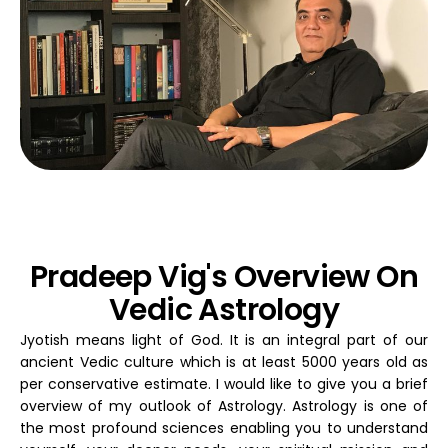
Pradeep Vig's Overview On
Vedic Astrology
Jyotish means light of God. It is an integral part of our
ancient Vedic culture which is at least 5000 years old as
per conservative estimate. I would like to give you a brief
overview of my outlook of Astrology. Astrology is one of
the most profound sciences enabling you to understand