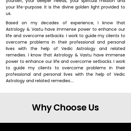
yourself, your deeper needs, your spiritual mission and
your life-purpose. It is the divine golden light provided to
us.
Based on my decades of experience, I know that
Astrology & Vastu have immense power to enhance our
life and overcome setbacks. I work to guide my clients to
overcome problems in their professional and personal
lives with the help of Vedic Astrology and related
remedies. I know that Astrology & Vastu have immense
power to enhance our life and overcome setbacks. I work
to guide my clients to overcome problems in their
professional and personal lives with the help of Vedic
Astrology and related remedies….
Why Choose Us