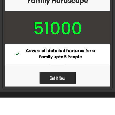
Family Horoscope
51000
Covers all detailed features for a
Family upto 5 People
Get it Now
All Rights Reserved @Pradeep Vig website powered by
Katsindia