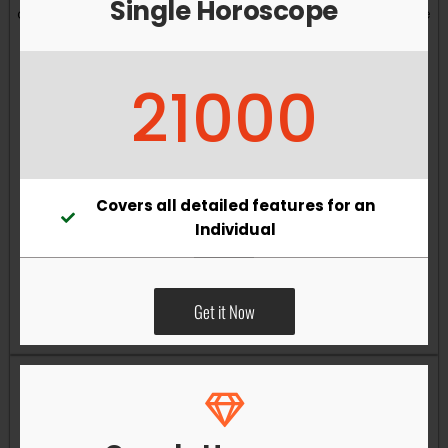
Single Horoscope
and overall well-being. Vastu remedies can help reduce
obstacles, enhance productivity, improve relationships,
and bring greater harmony to your living and working
21000
environments.
Covers all detailed features for an
Individual
Get it Now