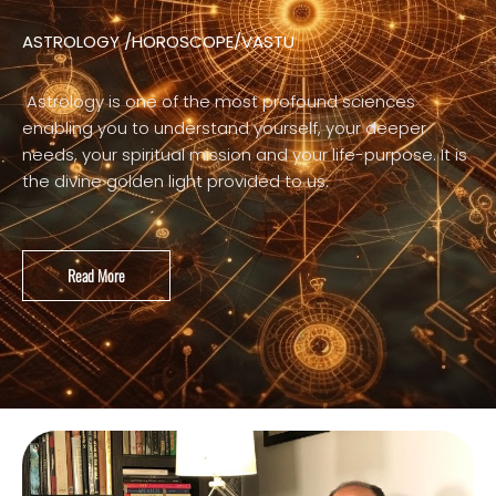
ASTROLOGY /HOROSCOPE/VASTU
Astrology is one of the most profound sciences
enabling you to understand yourself, your deeper
needs, your spiritual mission and your life-purpose. It is
the divine golden light provided to us.
Read More