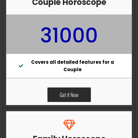
Couple Horoscope
31000
Covers all detailed features for a
Couple
Get it Now