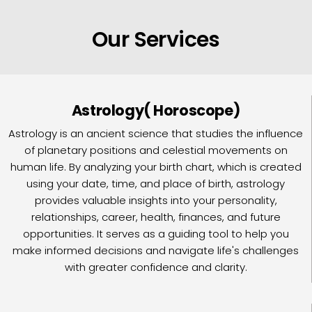
Our Services
Astrology( Horoscope)
Astrology is an ancient science that studies the influence
of planetary positions and celestial movements on
human life. By analyzing your birth chart, which is created
using your date, time, and place of birth, astrology
provides valuable insights into your personality,
relationships, career, health, finances, and future
opportunities. It serves as a guiding tool to help you
make informed decisions and navigate life's challenges
with greater confidence and clarity.