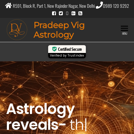
R591, Block R, Part 1, New Rajinder Nagar, New Delhi
0989 120 9292
Pradeep Vig
Astrology
MENU
Certified Secure
Verified by
Trustindex
Astrology
reveals-
the
purpo
|