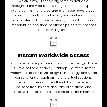
which is why Pradeep Vig remains available
throughout the year to provide guidance and support.
With a commitment to serving clients 365 days a year,
he ensures timely consultations, personalized advice,
and trusted solutions whenever you need clarity on
important life decisions, relationships, career, finances,
or personal growth.
Instant Worldwide Access
No matter where you are in the world, expert guidance
is just a call or click away. Pradeep Vig offers instant
worldwide access to Astrology, Numerology, and Vastu
consultations through online and virtual sessions,
enabling clients across the globe to receive
personalized insights, accurate predictions, and
effective remedies from the comfort of their homes.