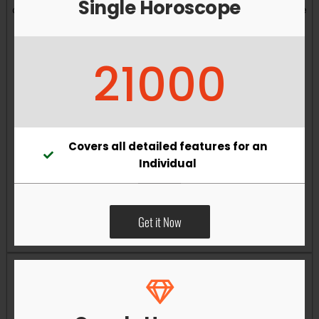
Single Horoscope
and overall well-being. Vastu remedies can help reduce
obstacles, enhance productivity, improve relationships,
and bring greater harmony to your living and working
21000
environments.
Covers all detailed features for an
Individual
Get it Now