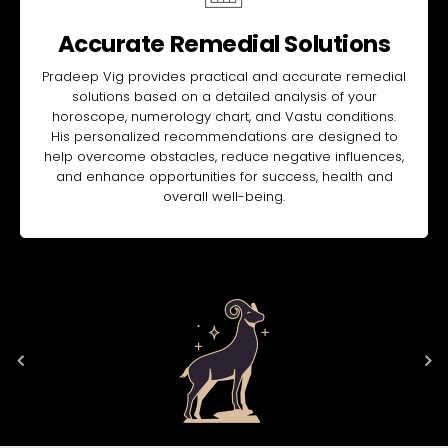
Accurate Remedial Solutions
Pradeep Vig provides practical and accurate remedial
solutions based on a detailed analysis of your
horoscope, numerology chart, and Vastu conditions.
His personalized recommendations are designed to
help overcome obstacles, reduce negative influences,
and enhance opportunities for success, health and
overall well-being.