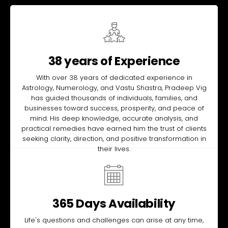
38 years of Experience
With over 38 years of dedicated experience in
Astrology, Numerology, and Vastu Shastra, Pradeep Vig
has guided thousands of individuals, families, and
businesses toward success, prosperity, and peace of
mind. His deep knowledge, accurate analysis, and
practical remedies have earned him the trust of clients
seeking clarity, direction, and positive transformation in
their lives.
365 Days Availability
Life's questions and challenges can arise at any time,