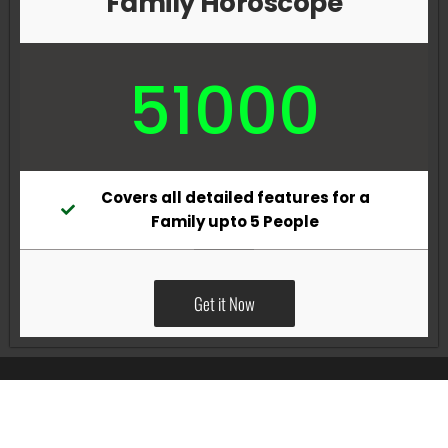
Family Horoscope
51000
Covers all detailed features for a
Family upto 5 People
Get it Now
All Rights Reserved @Pradeep Vig website powered by
Katsindia