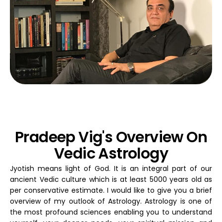
Pradeep Vig's Overview On
Vedic Astrology
Jyotish means light of God. It is an integral part of our
ancient Vedic culture which is at least 5000 years old as
per conservative estimate. I would like to give you a brief
overview of my outlook of Astrology. Astrology is one of
the most profound sciences enabling you to understand