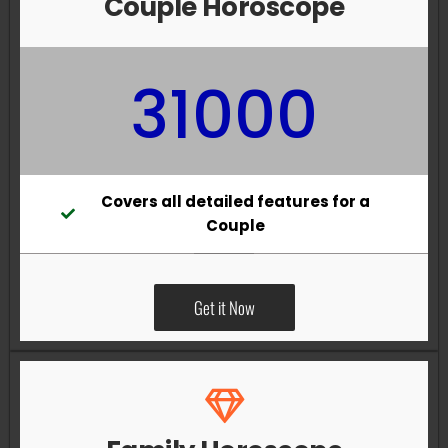
Couple Horoscope
31000
Covers all detailed features for a
Couple
Get it Now