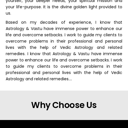
yourself, your deeper needs, your spiritual mission and
your life-purpose. It is the divine golden light provided to
us.
Based on my decades of experience, I know that
Astrology & Vastu have immense power to enhance our
life and overcome setbacks. I work to guide my clients to
overcome problems in their professional and personal
lives with the help of Vedic Astrology and related
remedies. I know that Astrology & Vastu have immense
power to enhance our life and overcome setbacks. I work
to guide my clients to overcome problems in their
professional and personal lives with the help of Vedic
Astrology and related remedies….
Why Choose Us