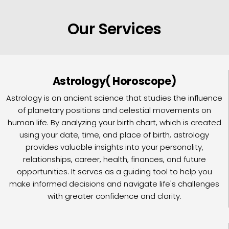
Our Services
Astrology( Horoscope)
Astrology is an ancient science that studies the influence
of planetary positions and celestial movements on
human life. By analyzing your birth chart, which is created
using your date, time, and place of birth, astrology
provides valuable insights into your personality,
relationships, career, health, finances, and future
opportunities. It serves as a guiding tool to help you
make informed decisions and navigate life's challenges
with greater confidence and clarity.