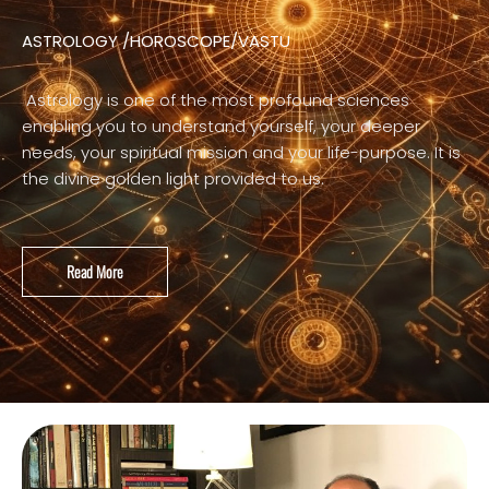
ASTROLOGY /HOROSCOPE/VASTU
Astrology is one of the most profound sciences
enabling you to understand yourself, your deeper
needs, your spiritual mission and your life-purpose. It is
the divine golden light provided to us.
Read More