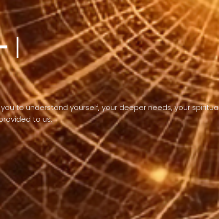
-
the purpose of
you to understand yourself, your deeper needs, your spiritua
 provided to us.