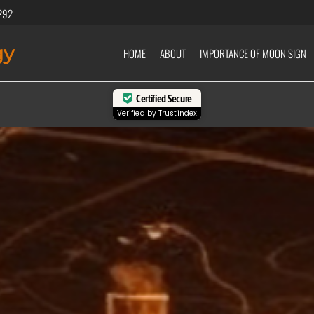
292
gy
HOME
ABOUT
IMPORTANCE OF MOON SIGN
Certified Secure
Verified by
Trustindex