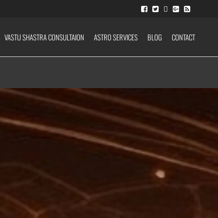
VASTU SHASTRA CONSULTAION
ASTRO SERVICES
BLOG
CONTACT