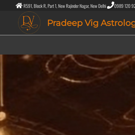
R591, Block R, Part 1, New Rajinder Nagar, New Delhi
0989 120 9
Pradeep Vig Astrolo