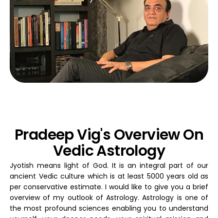
Pradeep Vig's Overview On
Vedic Astrology
Jyotish means light of God. It is an integral part of our
ancient Vedic culture which is at least 5000 years old as
per conservative estimate. I would like to give you a brief
overview of my outlook of Astrology. Astrology is one of
the most profound sciences enabling you to understand