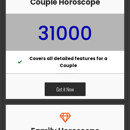
Couple Horoscope
31000
Covers all detailed features for a
Couple
Get it Now