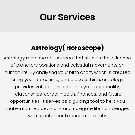
Our Services
Astrology( Horoscope)
Astrology is an ancient science that studies the influence
of planetary positions and celestial movements on
human life. By analyzing your birth chart, which is created
using your date, time, and place of birth, astrology
provides valuable insights into your personality,
relationships, career, health, finances, and future
opportunities. It serves as a guiding tool to help you
make informed decisions and navigate life's challenges
with greater confidence and clarity.