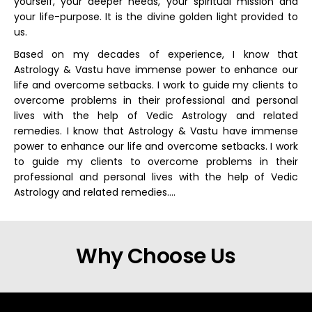
yourself, your deeper needs, your spiritual mission and
your life-purpose. It is the divine golden light provided to
us.
Based on my decades of experience, I know that
Astrology & Vastu have immense power to enhance our
life and overcome setbacks. I work to guide my clients to
overcome problems in their professional and personal
lives with the help of Vedic Astrology and related
remedies. I know that Astrology & Vastu have immense
power to enhance our life and overcome setbacks. I work
to guide my clients to overcome problems in their
professional and personal lives with the help of Vedic
Astrology and related remedies….
Why Choose Us