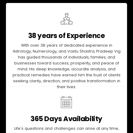
38 years of Experience
With over 38 years of dedicated experience in
Astrology, Numerology, and Vastu Shastra, Pradeep Vig
has guided thousands of individuals, families, and
businesses toward success, prosperity, and peace of
mind. His deep knowledge, accurate analysis, and
practical remedies have earned him the trust of clients
seeking clarity, direction, and positive transformation in
their lives.
365 Days Availability
Life's questions and challenges can arise at any time,