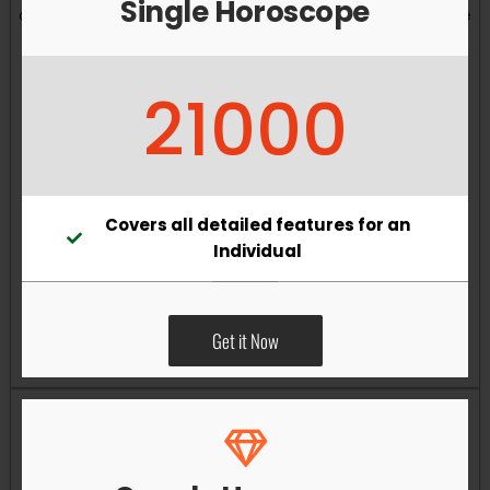
Single Horoscope
and overall well-being. Vastu remedies can help reduce
obstacles, enhance productivity, improve relationships,
and bring greater harmony to your living and working
21000
environments.
Covers all detailed features for an
Individual
Get it Now