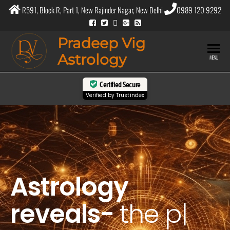
R591, Block R, Part 1, New Rajinder Nagar, New Delhi
0989 120 9292
Pradeep Vig
Astrology
MENU
Certified Secure
Verified by
Trustindex
Astrology
reveals-
the
purpose
|