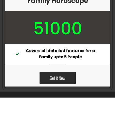
Family Horoscope
51000
Covers all detailed features for a
Family upto 5 People
Get it Now
All Rights Reserved @Pradeep Vig website powered by
Katsindia