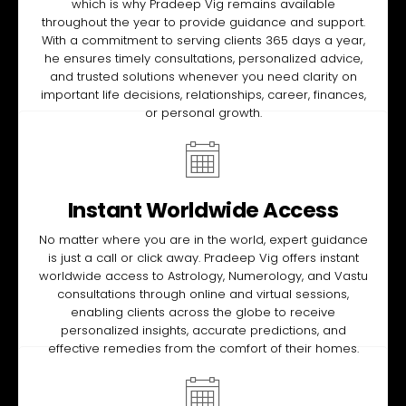
which is why Pradeep Vig remains available
throughout the year to provide guidance and support.
With a commitment to serving clients 365 days a year,
he ensures timely consultations, personalized advice,
and trusted solutions whenever you need clarity on
important life decisions, relationships, career, finances,
or personal growth.
Instant Worldwide Access
No matter where you are in the world, expert guidance
is just a call or click away. Pradeep Vig offers instant
worldwide access to Astrology, Numerology, and Vastu
consultations through online and virtual sessions,
enabling clients across the globe to receive
personalized insights, accurate predictions, and
effective remedies from the comfort of their homes.