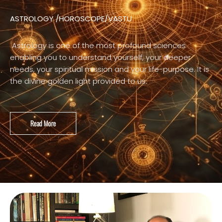
ASTROLOGY /HOROSCOPE/VASTU
Astrology is one of the most profound sciences
enabling you to understand yourself, your deeper
needs, your spiritual mission and your life-purpose. It is
the divine golden light provided to us.
Read More