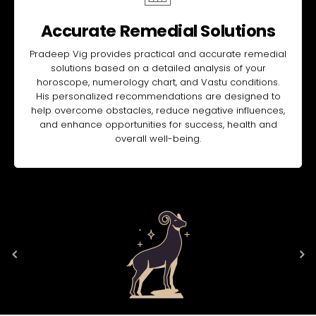
Accurate Remedial Solutions
Pradeep Vig provides practical and accurate remedial
solutions based on a detailed analysis of your
horoscope, numerology chart, and Vastu conditions.
His personalized recommendations are designed to
help overcome obstacles, reduce negative influences,
and enhance opportunities for success, health and
overall well-being.