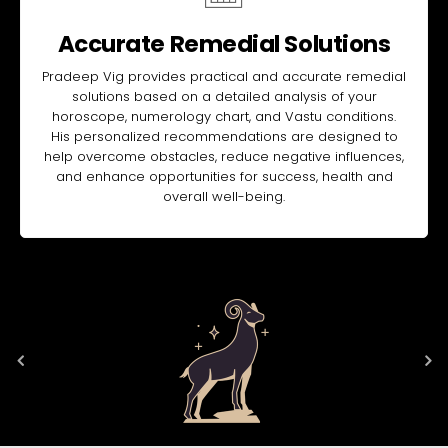
Accurate Remedial Solutions
Pradeep Vig provides practical and accurate remedial
solutions based on a detailed analysis of your
horoscope, numerology chart, and Vastu conditions.
His personalized recommendations are designed to
help overcome obstacles, reduce negative influences,
and enhance opportunities for success, health and
overall well-being.