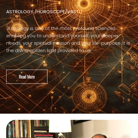
ASTROLOGY /HOROSCOPE/VASTU
Astrology is one of the most profound sciences
enabling you to understand yourself, your deeper
needs, your spiritual mission and your life-purpose. It is
the divine golden light provided to us.
Read More