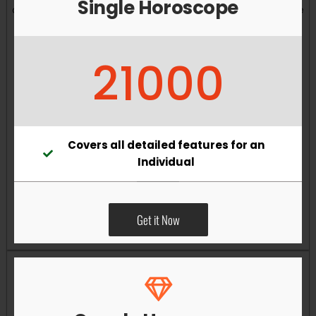
Single Horoscope
and overall well-being. Vastu remedies can help reduce
obstacles, enhance productivity, improve relationships,
and bring greater harmony to your living and working
21000
environments.
Covers all detailed features for an
Individual
Get it Now