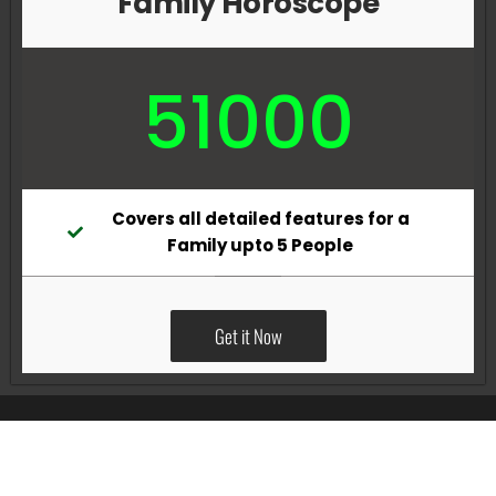
Family Horoscope
51000
Covers all detailed features for a
Family upto 5 People
Get it Now
All Rights Reserved @Pradeep Vig website powered by
Katsindia