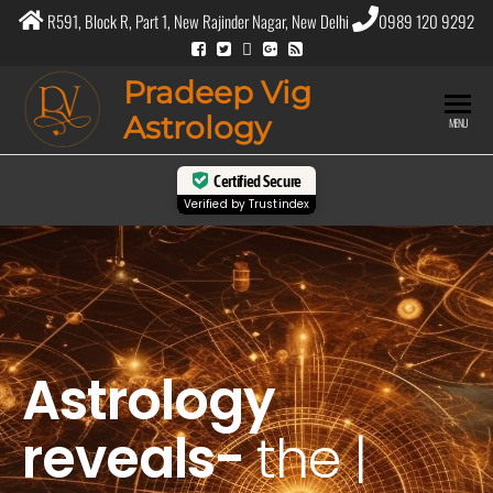
R591, Block R, Part 1, New Rajinder Nagar, New Delhi
0989 120 9292
Pradeep Vig
Astrology
MENU
Certified Secure
Verified by
Trustindex
Astrology
reveals-
the
purpos
|