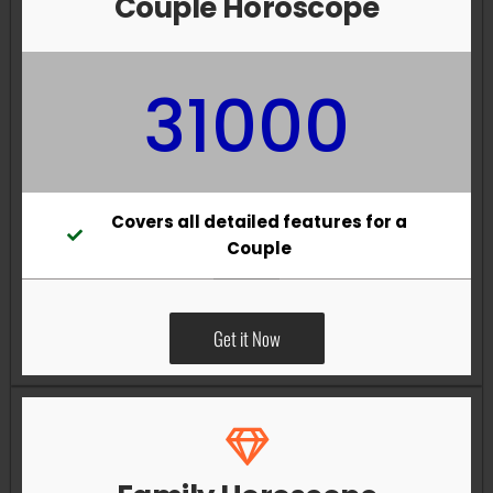
Couple Horoscope
31000
Covers all detailed features for a
Couple
Get it Now