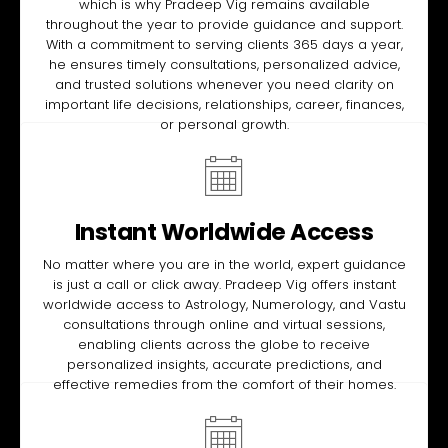
which is why Pradeep Vig remains available
throughout the year to provide guidance and support.
With a commitment to serving clients 365 days a year,
he ensures timely consultations, personalized advice,
and trusted solutions whenever you need clarity on
important life decisions, relationships, career, finances,
or personal growth.
Instant Worldwide Access
No matter where you are in the world, expert guidance
is just a call or click away. Pradeep Vig offers instant
worldwide access to Astrology, Numerology, and Vastu
consultations through online and virtual sessions,
enabling clients across the globe to receive
personalized insights, accurate predictions, and
effective remedies from the comfort of their homes.