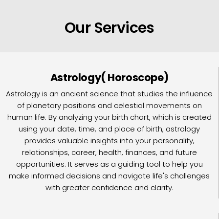
Our Services
Astrology( Horoscope)
Astrology is an ancient science that studies the influence
of planetary positions and celestial movements on
human life. By analyzing your birth chart, which is created
using your date, time, and place of birth, astrology
provides valuable insights into your personality,
relationships, career, health, finances, and future
opportunities. It serves as a guiding tool to help you
make informed decisions and navigate life's challenges
with greater confidence and clarity.