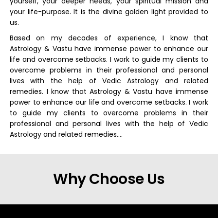
yourself, your deeper needs, your spiritual mission and
your life-purpose. It is the divine golden light provided to
us.
Based on my decades of experience, I know that
Astrology & Vastu have immense power to enhance our
life and overcome setbacks. I work to guide my clients to
overcome problems in their professional and personal
lives with the help of Vedic Astrology and related
remedies. I know that Astrology & Vastu have immense
power to enhance our life and overcome setbacks. I work
to guide my clients to overcome problems in their
professional and personal lives with the help of Vedic
Astrology and related remedies….
Why Choose Us