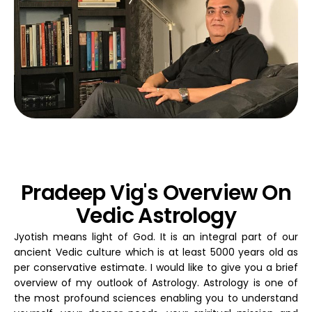
Pradeep Vig's Overview On
Vedic Astrology
Jyotish means light of God. It is an integral part of our
ancient Vedic culture which is at least 5000 years old as
per conservative estimate. I would like to give you a brief
overview of my outlook of Astrology. Astrology is one of
the most profound sciences enabling you to understand