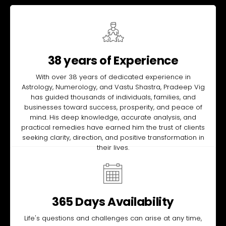
38 years of Experience
With over 38 years of dedicated experience in
Astrology, Numerology, and Vastu Shastra, Pradeep Vig
has guided thousands of individuals, families, and
businesses toward success, prosperity, and peace of
mind. His deep knowledge, accurate analysis, and
practical remedies have earned him the trust of clients
seeking clarity, direction, and positive transformation in
their lives.
365 Days Availability
Life's questions and challenges can arise at any time,