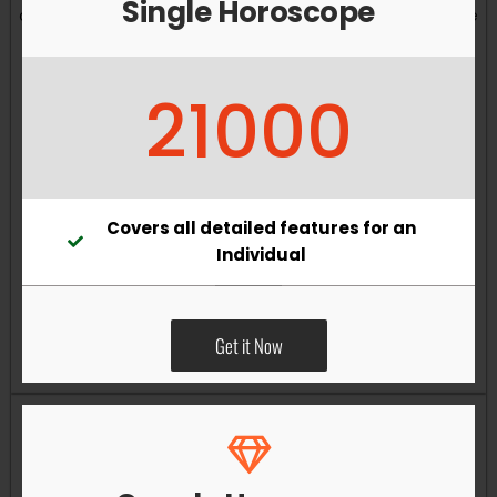
Single Horoscope
and overall well-being. Vastu remedies can help reduce
obstacles, enhance productivity, improve relationships,
and bring greater harmony to your living and working
21000
environments.
Covers all detailed features for an
Individual
Get it Now