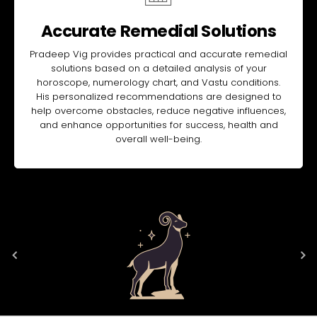
Accurate Remedial Solutions
Pradeep Vig provides practical and accurate remedial
solutions based on a detailed analysis of your
horoscope, numerology chart, and Vastu conditions.
His personalized recommendations are designed to
help overcome obstacles, reduce negative influences,
and enhance opportunities for success, health and
overall well-being.