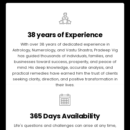
38 years of Experience
With over 38 years of dedicated experience in
Astrology, Numerology, and Vastu Shastra, Pradeep Vig
has guided thousands of individuals, families, and
businesses toward success, prosperity, and peace of
mind. His deep knowledge, accurate analysis, and
practical remedies have earned him the trust of clients
seeking clarity, direction, and positive transformation in
their lives.
365 Days Availability
Life's questions and challenges can arise at any time,