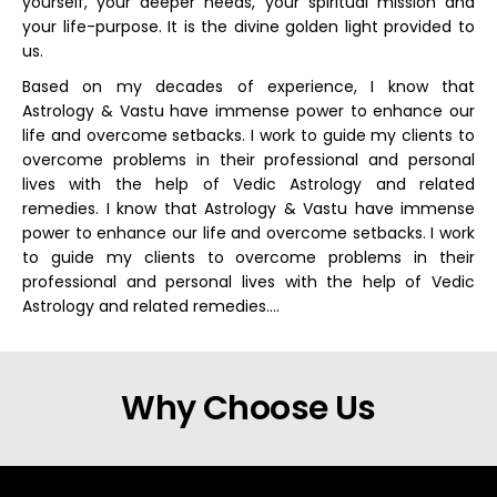
yourself, your deeper needs, your spiritual mission and
your life-purpose. It is the divine golden light provided to
us.
Based on my decades of experience, I know that
Astrology & Vastu have immense power to enhance our
life and overcome setbacks. I work to guide my clients to
overcome problems in their professional and personal
lives with the help of Vedic Astrology and related
remedies. I know that Astrology & Vastu have immense
power to enhance our life and overcome setbacks. I work
to guide my clients to overcome problems in their
professional and personal lives with the help of Vedic
Astrology and related remedies….
Why Choose Us