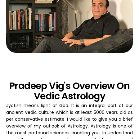
Pradeep Vig's Overview On
Vedic Astrology
Jyotish means light of God. It is an integral part of our
ancient Vedic culture which is at least 5000 years old as
per conservative estimate. I would like to give you a brief
overview of my outlook of Astrology. Astrology is one of
the most profound sciences enabling you to understand