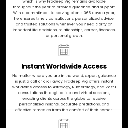
which is why Pradeep Vig remains available
throughout the year to provide guidance and support.
With a commitment to serving clients 365 days a year,
he ensures timely consultations, personalized advice,
and trusted solutions whenever you need clarity on
important life decisions, relationships, career, finances,
or personal growth.
Instant Worldwide Access
No matter where you are in the world, expert guidance
is just a call or click away. Pradeep Vig offers instant
worldwide access to Astrology, Numerology, and Vastu
consultations through online and virtual sessions,
enabling clients across the globe to receive
personalized insights, accurate predictions, and
effective remedies from the comfort of their homes.