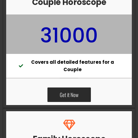
Couple Horoscope
31000
Covers all detailed features for a
Couple
Get it Now