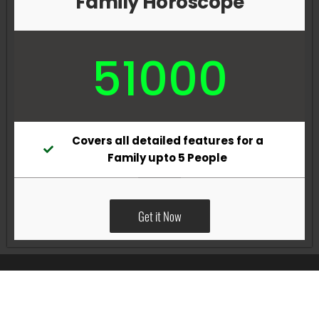
Family Horoscope
51000
Covers all detailed features for a
Family upto 5 People
Get it Now
All Rights Reserved @Pradeep Vig website powered by
Katsindia