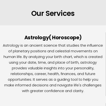
Our Services
Astrology( Horoscope)
Astrology is an ancient science that studies the influence
of planetary positions and celestial movements on
human life. By analyzing your birth chart, which is created
using your date, time, and place of birth, astrology
provides valuable insights into your personality,
relationships, career, health, finances, and future
opportunities. It serves as a guiding tool to help you
make informed decisions and navigate life's challenges
with greater confidence and clarity.