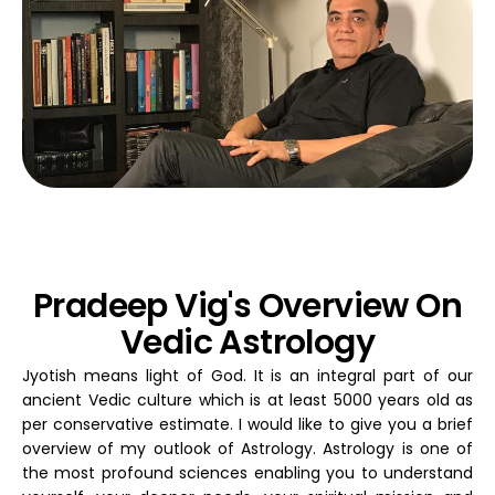
Pradeep Vig's Overview On
Vedic Astrology
Jyotish means light of God. It is an integral part of our
ancient Vedic culture which is at least 5000 years old as
per conservative estimate. I would like to give you a brief
overview of my outlook of Astrology. Astrology is one of
the most profound sciences enabling you to understand