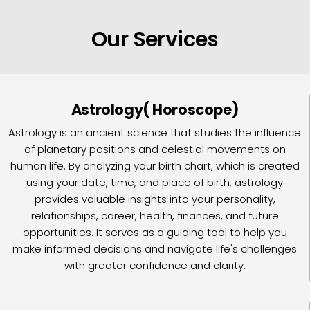
Our Services
Astrology( Horoscope)
Astrology is an ancient science that studies the influence
of planetary positions and celestial movements on
human life. By analyzing your birth chart, which is created
using your date, time, and place of birth, astrology
provides valuable insights into your personality,
relationships, career, health, finances, and future
opportunities. It serves as a guiding tool to help you
make informed decisions and navigate life's challenges
with greater confidence and clarity.