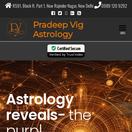
R591, Block R, Part 1, New Rajinder Nagar, New Delhi
0989 120 9292
Pradeep Vig
Astrology
MENU
Certified Secure
Verified by
Trustindex
Astrology
reveals-
the
purpose of
|