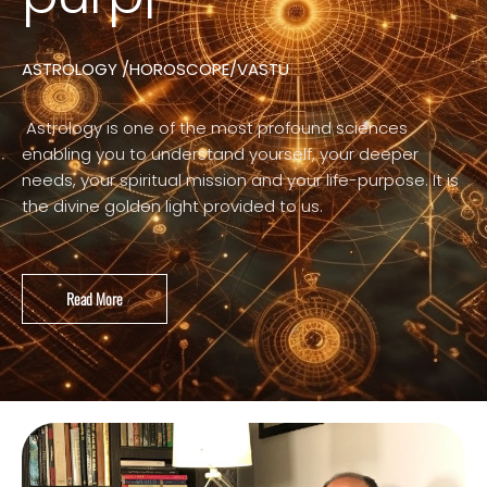
ASTROLOGY /HOROSCOPE/VASTU
Astrology is one of the most profound sciences
enabling you to understand yourself, your deeper
needs, your spiritual mission and your life-purpose. It is
the divine golden light provided to us.
Read More