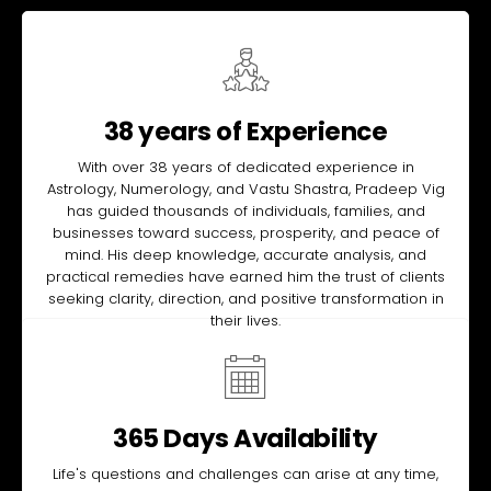
38 years of Experience
With over 38 years of dedicated experience in
Astrology, Numerology, and Vastu Shastra, Pradeep Vig
has guided thousands of individuals, families, and
businesses toward success, prosperity, and peace of
mind. His deep knowledge, accurate analysis, and
practical remedies have earned him the trust of clients
seeking clarity, direction, and positive transformation in
their lives.
365 Days Availability
Life's questions and challenges can arise at any time,