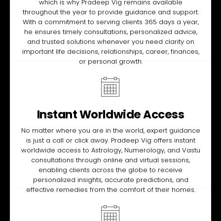
which is why Pradeep Vig remains available
throughout the year to provide guidance and support.
With a commitment to serving clients 365 days a year,
he ensures timely consultations, personalized advice,
and trusted solutions whenever you need clarity on
important life decisions, relationships, career, finances,
or personal growth.
Instant Worldwide Access
No matter where you are in the world, expert guidance
is just a call or click away. Pradeep Vig offers instant
worldwide access to Astrology, Numerology, and Vastu
consultations through online and virtual sessions,
enabling clients across the globe to receive
personalized insights, accurate predictions, and
effective remedies from the comfort of their homes.