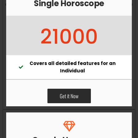
Single Horoscope
and overall well-being. Vastu remedies can help reduce
obstacles, enhance productivity, improve relationships,
and bring greater harmony to your living and working
21000
environments.
Covers all detailed features for an
Individual
Get it Now