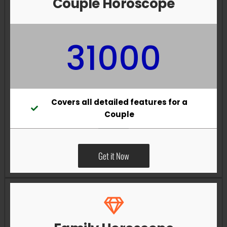
Couple Horoscope
31000
Covers all detailed features for a
Couple
Get it Now