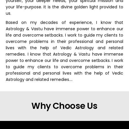
yourself, your deeper needs, your spiritual mission and
your life-purpose. It is the divine golden light provided to
us.
Based on my decades of experience, I know that
Astrology & Vastu have immense power to enhance our
life and overcome setbacks. I work to guide my clients to
overcome problems in their professional and personal
lives with the help of Vedic Astrology and related
remedies. I know that Astrology & Vastu have immense
power to enhance our life and overcome setbacks. I work
to guide my clients to overcome problems in their
professional and personal lives with the help of Vedic
Astrology and related remedies….
Why Choose Us