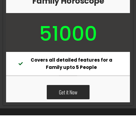
Family Horoscope
51000
Covers all detailed features for a
Family upto 5 People
Get it Now
All Rights Reserved @Pradeep Vig website powered by
Katsindia