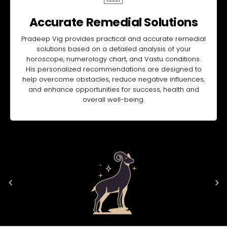
Accurate Remedial Solutions
Pradeep Vig provides practical and accurate remedial
solutions based on a detailed analysis of your
horoscope, numerology chart, and Vastu conditions.
His personalized recommendations are designed to
help overcome obstacles, reduce negative influences,
and enhance opportunities for success, health and
overall well-being.