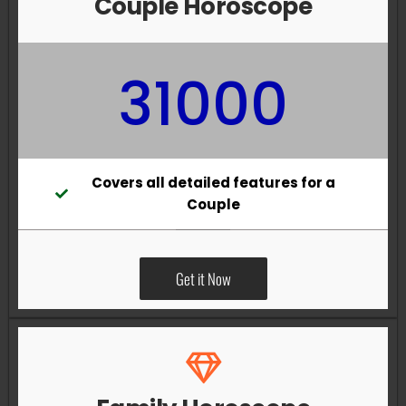
Couple Horoscope
31000
Covers all detailed features for a
Couple
Get it Now