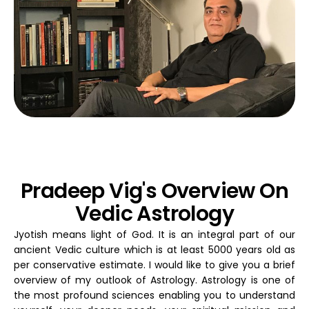
Pradeep Vig's Overview On
Vedic Astrology
Jyotish means light of God. It is an integral part of our
ancient Vedic culture which is at least 5000 years old as
per conservative estimate. I would like to give you a brief
overview of my outlook of Astrology. Astrology is one of
the most profound sciences enabling you to understand