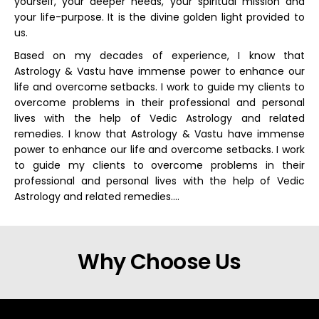
yourself, your deeper needs, your spiritual mission and
your life-purpose. It is the divine golden light provided to
us.
Based on my decades of experience, I know that
Astrology & Vastu have immense power to enhance our
life and overcome setbacks. I work to guide my clients to
overcome problems in their professional and personal
lives with the help of Vedic Astrology and related
remedies. I know that Astrology & Vastu have immense
power to enhance our life and overcome setbacks. I work
to guide my clients to overcome problems in their
professional and personal lives with the help of Vedic
Astrology and related remedies….
Why Choose Us