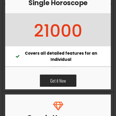
Single Horoscope
and overall well-being. Vastu remedies can help reduce
obstacles, enhance productivity, improve relationships,
and bring greater harmony to your living and working
21000
environments.
Covers all detailed features for an
Individual
Get it Now