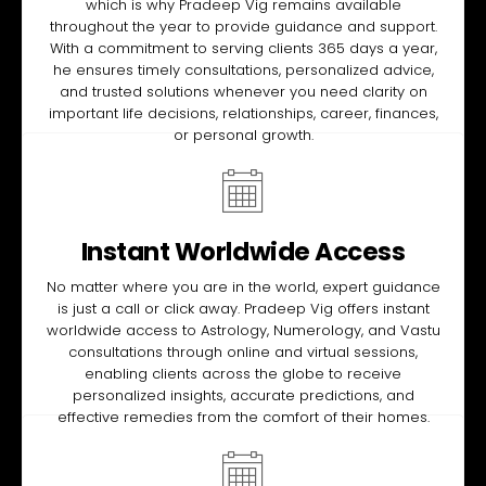
which is why Pradeep Vig remains available
throughout the year to provide guidance and support.
With a commitment to serving clients 365 days a year,
he ensures timely consultations, personalized advice,
and trusted solutions whenever you need clarity on
important life decisions, relationships, career, finances,
or personal growth.
Instant Worldwide Access
No matter where you are in the world, expert guidance
is just a call or click away. Pradeep Vig offers instant
worldwide access to Astrology, Numerology, and Vastu
consultations through online and virtual sessions,
enabling clients across the globe to receive
personalized insights, accurate predictions, and
effective remedies from the comfort of their homes.