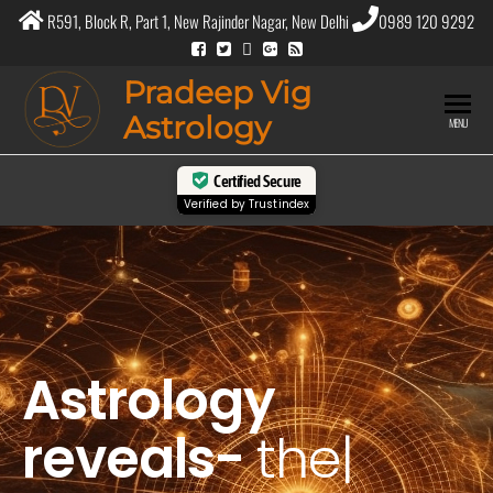
R591, Block R, Part 1, New Rajinder Nagar, New Delhi
0989 120 9292
Pradeep Vig
Astrology
MENU
Certified Secure
Verified by
Trustindex
Astrology
reveals-
the
purpo
|