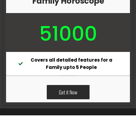
Family Horoscope
51000
Covers all detailed features for a
Family upto 5 People
Get it Now
All Rights Reserved @Pradeep Vig website powered by
Katsindia