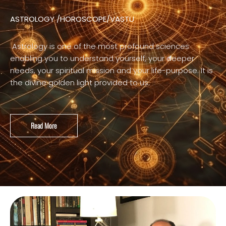
ASTROLOGY /HOROSCOPE/VASTU
Astrology is one of the most profound sciences
enabling you to understand yourself, your deeper
needs, your spiritual mission and your life-purpose. It is
the divine golden light provided to us.
Read More