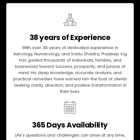
38 years of Experience
With over 38 years of dedicated experience in
Astrology, Numerology, and Vastu Shastra, Pradeep Vig
has guided thousands of individuals, families, and
businesses toward success, prosperity, and peace of
mind. His deep knowledge, accurate analysis, and
practical remedies have earned him the trust of clients
seeking clarity, direction, and positive transformation in
their lives.
365 Days Availability
Life's questions and challenges can arise at any time,