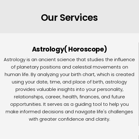
Our Services
Astrology( Horoscope)
Astrology is an ancient science that studies the influence
of planetary positions and celestial movements on
human life. By analyzing your birth chart, which is created
using your date, time, and place of birth, astrology
provides valuable insights into your personality,
relationships, career, health, finances, and future
opportunities. It serves as a guiding tool to help you
make informed decisions and navigate life's challenges
with greater confidence and clarity.