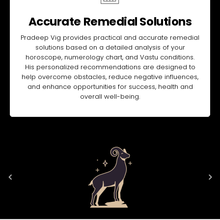
Accurate Remedial Solutions
Pradeep Vig provides practical and accurate remedial
solutions based on a detailed analysis of your
horoscope, numerology chart, and Vastu conditions.
His personalized recommendations are designed to
help overcome obstacles, reduce negative influences,
and enhance opportunities for success, health and
overall well-being.