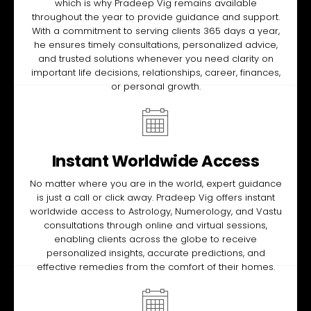
which is why Pradeep Vig remains available
throughout the year to provide guidance and support.
With a commitment to serving clients 365 days a year,
he ensures timely consultations, personalized advice,
and trusted solutions whenever you need clarity on
important life decisions, relationships, career, finances,
or personal growth.
Instant Worldwide Access
No matter where you are in the world, expert guidance
is just a call or click away. Pradeep Vig offers instant
worldwide access to Astrology, Numerology, and Vastu
consultations through online and virtual sessions,
enabling clients across the globe to receive
personalized insights, accurate predictions, and
effective remedies from the comfort of their homes.