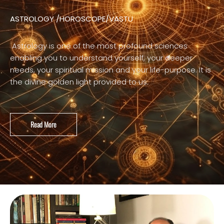
ASTROLOGY /HOROSCOPE/VASTU
Astrology is one of the most profound sciences
enabling you to understand yourself, your deeper
needs, your spiritual mission and your life-purpose. It is
the divine golden light provided to us.
Read More