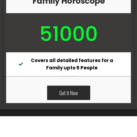
Family Horoscope
51000
Covers all detailed features for a
Family upto 5 People
Get it Now
All Rights Reserved @Pradeep Vig website powered by
Katsindia