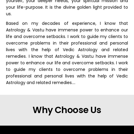
yourself, your deeper needs, your spiritual mission and
your life-purpose. It is the divine golden light provided to
us.
Based on my decades of experience, I know that
Astrology & Vastu have immense power to enhance our
life and overcome setbacks. I work to guide my clients to
overcome problems in their professional and personal
lives with the help of Vedic Astrology and related
remedies. I know that Astrology & Vastu have immense
power to enhance our life and overcome setbacks. I work
to guide my clients to overcome problems in their
professional and personal lives with the help of Vedic
Astrology and related remedies….
Why Choose Us