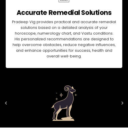
Accurate Remedial Solutions
Pradeep Vig provides practical and accurate remedial
solutions based on a detailed analysis of your
horoscope, numerology chart, and Vastu conditions.
His personalized recommendations are designed to
help overcome obstacles, reduce negative influences,
and enhance opportunities for success, health and
overall well-being.