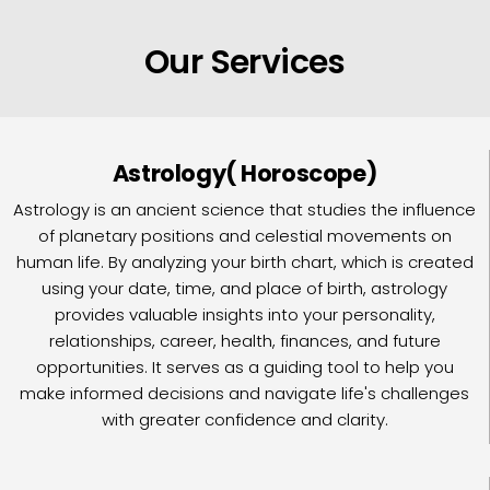
Our Services
Astrology( Horoscope)
Astrology is an ancient science that studies the influence
of planetary positions and celestial movements on
human life. By analyzing your birth chart, which is created
using your date, time, and place of birth, astrology
provides valuable insights into your personality,
relationships, career, health, finances, and future
opportunities. It serves as a guiding tool to help you
make informed decisions and navigate life's challenges
with greater confidence and clarity.