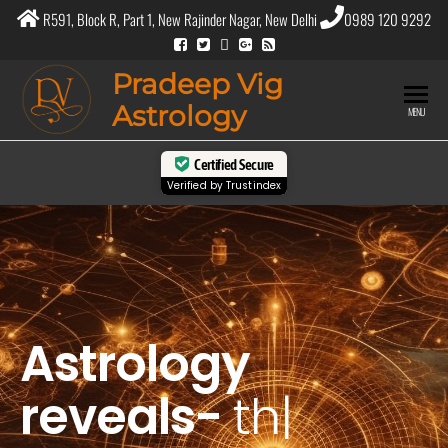
R591, Block R, Part 1, New Rajinder Nagar, New Delhi
0989 120 9292
Pradeep Vig
Astrology
MENU
Certified Secure
Verified by
Trustindex
Astrology
reveals-
the
purp
|