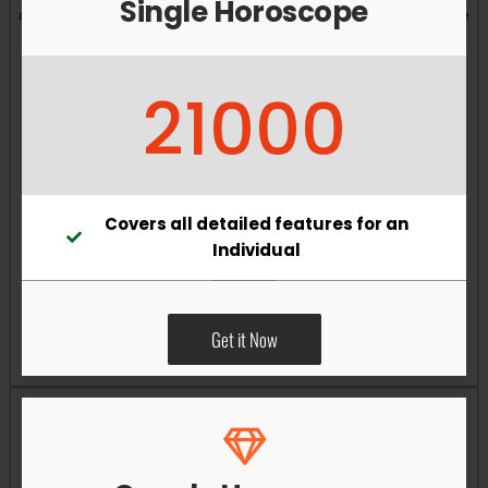
Single Horoscope
and overall well-being. Vastu remedies can help reduce
obstacles, enhance productivity, improve relationships,
and bring greater harmony to your living and working
21000
environments.
Covers all detailed features for an
Individual
Get it Now