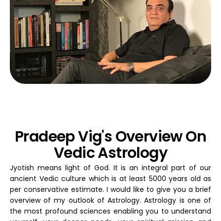
Pradeep Vig's Overview On
Vedic Astrology
Jyotish means light of God. It is an integral part of our
ancient Vedic culture which is at least 5000 years old as
per conservative estimate. I would like to give you a brief
overview of my outlook of Astrology. Astrology is one of
the most profound sciences enabling you to understand