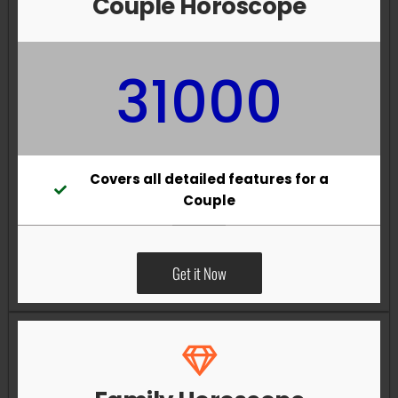
Couple Horoscope
31000
Covers all detailed features for a
Couple
Get it Now