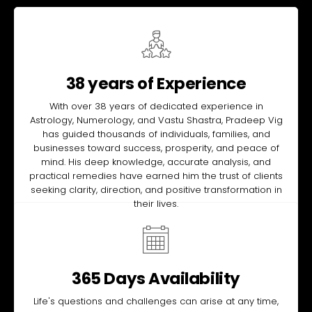
38 years of Experience
With over 38 years of dedicated experience in
Astrology, Numerology, and Vastu Shastra, Pradeep Vig
has guided thousands of individuals, families, and
businesses toward success, prosperity, and peace of
mind. His deep knowledge, accurate analysis, and
practical remedies have earned him the trust of clients
seeking clarity, direction, and positive transformation in
their lives.
365 Days Availability
Life's questions and challenges can arise at any time,