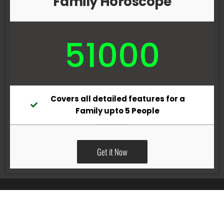
Family Horoscope
51000
Covers all detailed features for a
Family upto 5 People
Get it Now
All Rights Reserved @Pradeep Vig website powered by
Katsindia