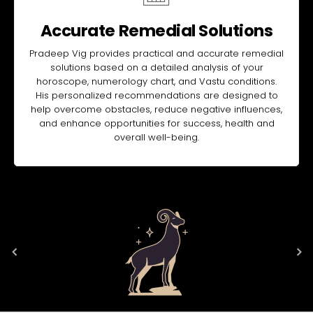
Accurate Remedial Solutions
Pradeep Vig provides practical and accurate remedial
solutions based on a detailed analysis of your
horoscope, numerology chart, and Vastu conditions.
His personalized recommendations are designed to
help overcome obstacles, reduce negative influences,
and enhance opportunities for success, health and
overall well-being.