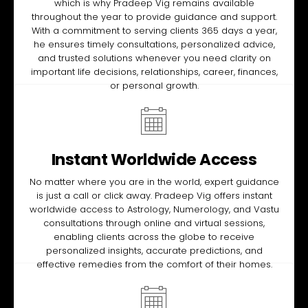
which is why Pradeep Vig remains available
throughout the year to provide guidance and support.
With a commitment to serving clients 365 days a year,
he ensures timely consultations, personalized advice,
and trusted solutions whenever you need clarity on
important life decisions, relationships, career, finances,
or personal growth.
Instant Worldwide Access
No matter where you are in the world, expert guidance
is just a call or click away. Pradeep Vig offers instant
worldwide access to Astrology, Numerology, and Vastu
consultations through online and virtual sessions,
enabling clients across the globe to receive
personalized insights, accurate predictions, and
effective remedies from the comfort of their homes.