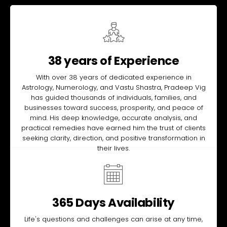
38 years of Experience
With over 38 years of dedicated experience in
Astrology, Numerology, and Vastu Shastra, Pradeep Vig
has guided thousands of individuals, families, and
businesses toward success, prosperity, and peace of
mind. His deep knowledge, accurate analysis, and
practical remedies have earned him the trust of clients
seeking clarity, direction, and positive transformation in
their lives.
365 Days Availability
Life's questions and challenges can arise at any time,