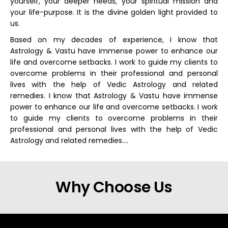
yourself, your deeper needs, your spiritual mission and
your life-purpose. It is the divine golden light provided to
us.
Based on my decades of experience, I know that
Astrology & Vastu have immense power to enhance our
life and overcome setbacks. I work to guide my clients to
overcome problems in their professional and personal
lives with the help of Vedic Astrology and related
remedies. I know that Astrology & Vastu have immense
power to enhance our life and overcome setbacks. I work
to guide my clients to overcome problems in their
professional and personal lives with the help of Vedic
Astrology and related remedies….
Why Choose Us