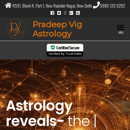
R591, Block R, Part 1, New Rajinder Nagar, New Delhi
0989 120 9292
Pradeep Vig
Astrology
MENU
Certified Secure
Verified by
Trustindex
Astrology
reveals-
the
purpos
|