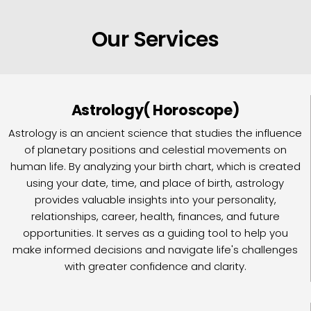
Our Services
Astrology( Horoscope)
Astrology is an ancient science that studies the influence
of planetary positions and celestial movements on
human life. By analyzing your birth chart, which is created
using your date, time, and place of birth, astrology
provides valuable insights into your personality,
relationships, career, health, finances, and future
opportunities. It serves as a guiding tool to help you
make informed decisions and navigate life's challenges
with greater confidence and clarity.