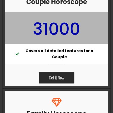
Couple Horoscope
31000
Covers all detailed features for a
Couple
Get it Now