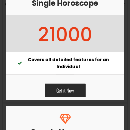
Single Horoscope
and overall well-being. Vastu remedies can help reduce
obstacles, enhance productivity, improve relationships,
and bring greater harmony to your living and working
21000
environments.
Covers all detailed features for an
Individual
Get it Now