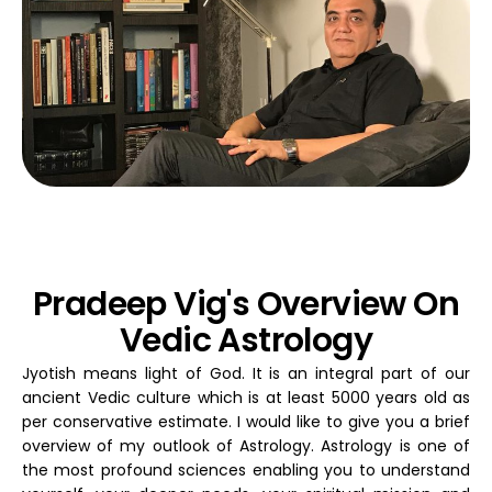
Pradeep Vig's Overview On
Vedic Astrology
Jyotish means light of God. It is an integral part of our
ancient Vedic culture which is at least 5000 years old as
per conservative estimate. I would like to give you a brief
overview of my outlook of Astrology. Astrology is one of
the most profound sciences enabling you to understand