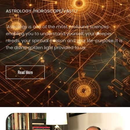
ASTROLOGY /HOROSCOPE/VASTU
Astrology is one of the most profound sciences
enabling you to understand yourself, your deeper
needs, your spiritual mission and your life-purpose. It is
the divine golden light provided to us.
Read More