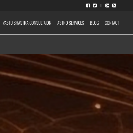
VASTU SHASTRA CONSULTAION
ASTRO SERVICES
BLOG
CONTACT