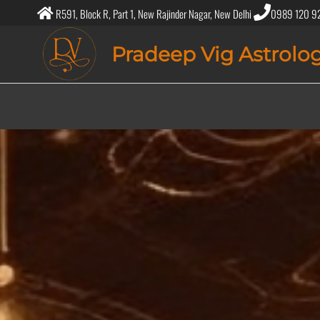
R591, Block R, Part 1, New Rajinder Nagar, New Delhi
0989 120 9
Pradeep Vig Astrolo