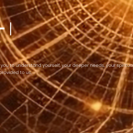
-
the purpose of
you to understand yourself, your deeper needs, your spiritua
 provided to us.