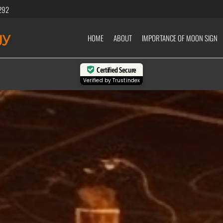
292
gy
HOME
ABOUT
IMPORTANCE OF MOON SIGN
Certified Secure
Verified by
Trustindex