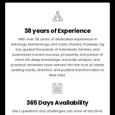
38 years of Experience
With over 38 years of dedicated experience in
Astrology, Numerology, and Vastu Shastra, Pradeep Vig
has guided thousands of individuals, families, and
businesses toward success, prosperity, and peace of
mind. His deep knowledge, accurate analysis, and
practical remedies have earned him the trust of clients
seeking clarity, direction, and positive transformation in
their lives.
365 Days Availability
Life's questions and challenges can arise at any time,