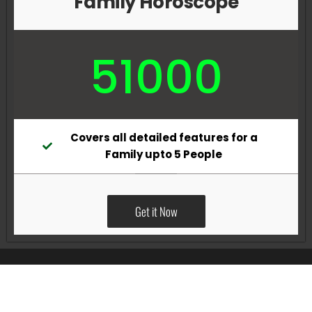
Family Horoscope
51000
Covers all detailed features for a
Family upto 5 People
Get it Now
All Rights Reserved @Pradeep Vig website powered by
Katsindia