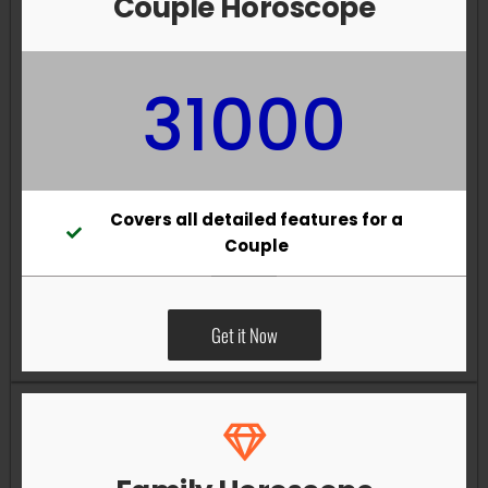
Couple Horoscope
31000
Covers all detailed features for a
Couple
Get it Now