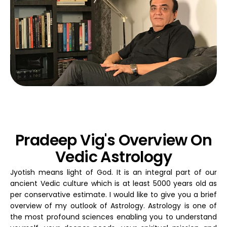
Pradeep Vig's Overview On
Vedic Astrology
Jyotish means light of God. It is an integral part of our
ancient Vedic culture which is at least 5000 years old as
per conservative estimate. I would like to give you a brief
overview of my outlook of Astrology. Astrology is one of
the most profound sciences enabling you to understand