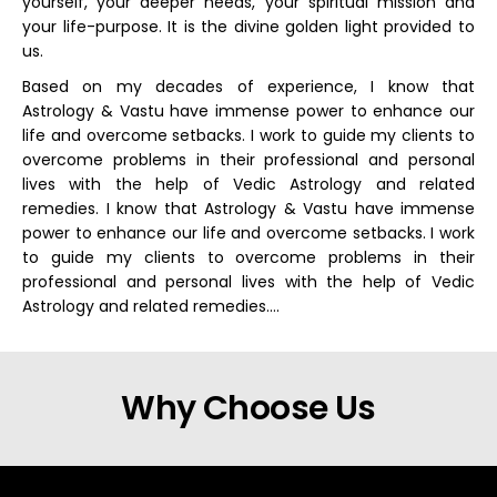
yourself, your deeper needs, your spiritual mission and
your life-purpose. It is the divine golden light provided to
us.
Based on my decades of experience, I know that
Astrology & Vastu have immense power to enhance our
life and overcome setbacks. I work to guide my clients to
overcome problems in their professional and personal
lives with the help of Vedic Astrology and related
remedies. I know that Astrology & Vastu have immense
power to enhance our life and overcome setbacks. I work
to guide my clients to overcome problems in their
professional and personal lives with the help of Vedic
Astrology and related remedies….
Why Choose Us