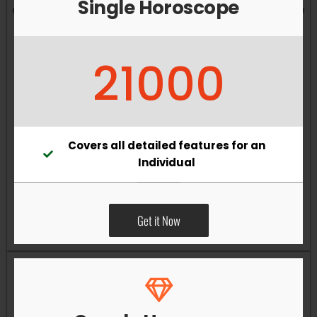
Single Horoscope
and overall well-being. Vastu remedies can help reduce
obstacles, enhance productivity, improve relationships,
and bring greater harmony to your living and working
21000
environments.
Covers all detailed features for an
Individual
Get it Now