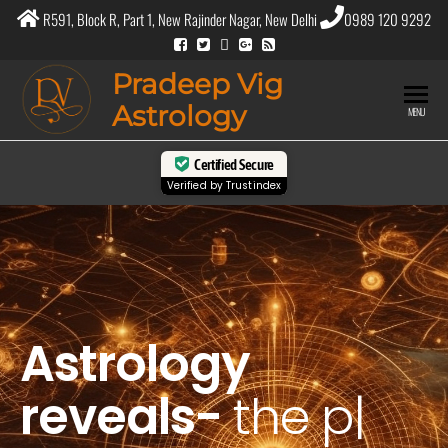
R591, Block R, Part 1, New Rajinder Nagar, New Delhi
0989 120 9292
Pradeep Vig
Astrology
MENU
Certified Secure
Verified by
Trustindex
Astrology
reveals-
the
purpose
|