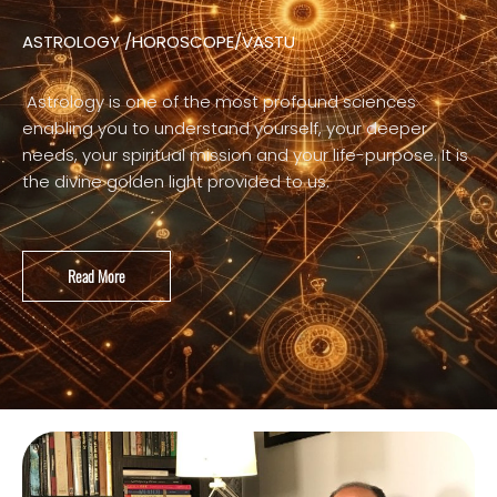
ASTROLOGY /HOROSCOPE/VASTU
Astrology is one of the most profound sciences
enabling you to understand yourself, your deeper
needs, your spiritual mission and your life-purpose. It is
the divine golden light provided to us.
Read More