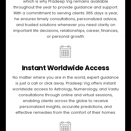
which is why Pradeep Vig remains available
throughout the year to provide guidance and support.
With a commitment to serving clients 365 days a year,
he ensures timely consultations, personalized advice,
and trusted solutions whenever you need clarity on
important life decisions, relationships, career, finances,
or personal growth.
Instant Worldwide Access
No matter where you are in the world, expert guidance
is just a call or click away. Pradeep Vig offers instant
worldwide access to Astrology, Numerology, and Vastu
consultations through online and virtual sessions,
enabling clients across the globe to receive
personalized insights, accurate predictions, and
effective remedies from the comfort of their homes.