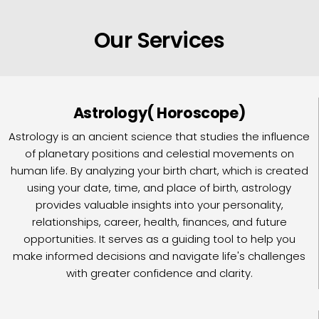
Our Services
Astrology( Horoscope)
Astrology is an ancient science that studies the influence
of planetary positions and celestial movements on
human life. By analyzing your birth chart, which is created
using your date, time, and place of birth, astrology
provides valuable insights into your personality,
relationships, career, health, finances, and future
opportunities. It serves as a guiding tool to help you
make informed decisions and navigate life's challenges
with greater confidence and clarity.