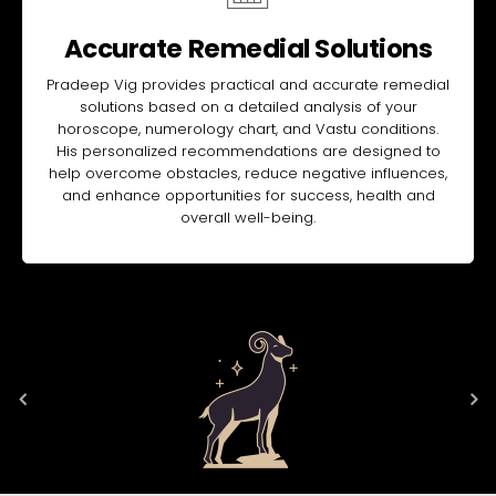
Accurate Remedial Solutions
Pradeep Vig provides practical and accurate remedial
solutions based on a detailed analysis of your
horoscope, numerology chart, and Vastu conditions.
His personalized recommendations are designed to
help overcome obstacles, reduce negative influences,
and enhance opportunities for success, health and
overall well-being.