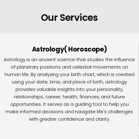
Our Services
Astrology( Horoscope)
Astrology is an ancient science that studies the influence
of planetary positions and celestial movements on
human life. By analyzing your birth chart, which is created
using your date, time, and place of birth, astrology
provides valuable insights into your personality,
relationships, career, health, finances, and future
opportunities. It serves as a guiding tool to help you
make informed decisions and navigate life's challenges
with greater confidence and clarity.