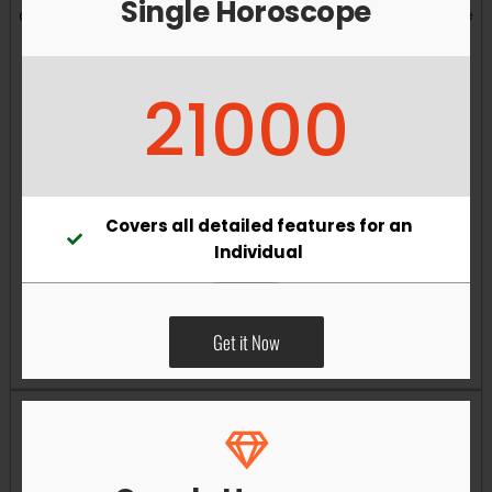
Single Horoscope
and overall well-being. Vastu remedies can help reduce
obstacles, enhance productivity, improve relationships,
and bring greater harmony to your living and working
21000
environments.
Covers all detailed features for an
Individual
Get it Now