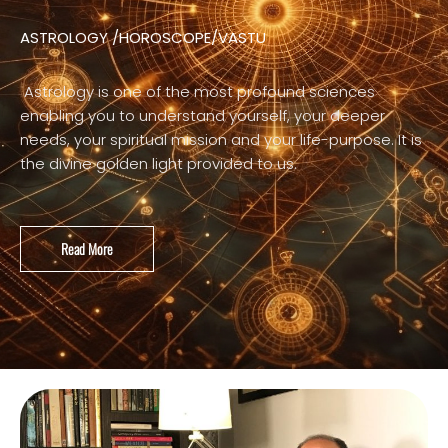
ASTROLOGY /HOROSCOPE/VASTU
Astrology is one of the most profound sciences
enabling you to understand yourself, your deeper
needs, your spiritual mission and your life-purpose. It is
the divine golden light provided to us.
Read More