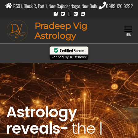
R591, Block R, Part 1, New Rajinder Nagar, New Delhi
0989 120 9292
Pradeep Vig
Astrology
MENU
Certified Secure
Verified by
Trustindex
Astrology
reveals-
the
purpos
|