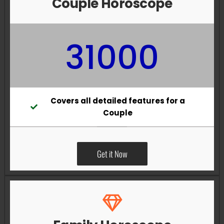
Couple Horoscope
31000
Covers all detailed features for a
Couple
Get it Now