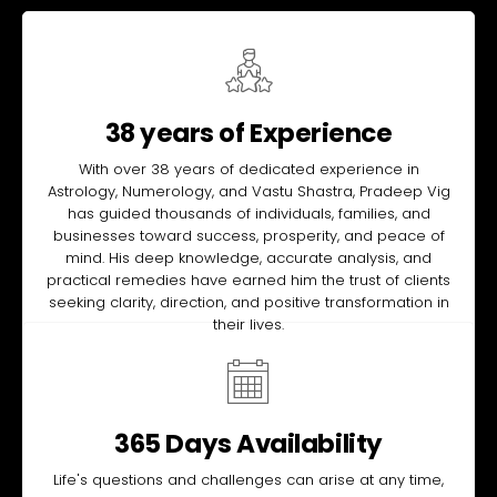
38 years of Experience
With over 38 years of dedicated experience in
Astrology, Numerology, and Vastu Shastra, Pradeep Vig
has guided thousands of individuals, families, and
businesses toward success, prosperity, and peace of
mind. His deep knowledge, accurate analysis, and
practical remedies have earned him the trust of clients
seeking clarity, direction, and positive transformation in
their lives.
365 Days Availability
Life's questions and challenges can arise at any time,