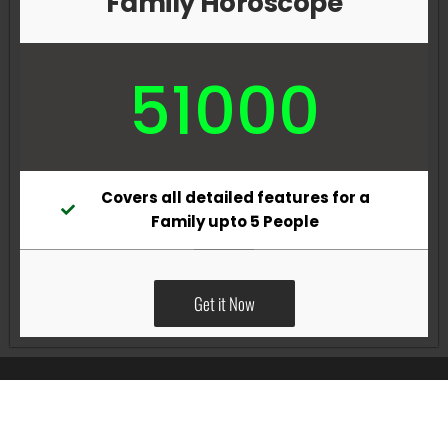
Family Horoscope
51000
Covers all detailed features for a
Family upto 5 People
Get it Now
All Rights Reserved @Pradeep Vig website powered by
Katsindia