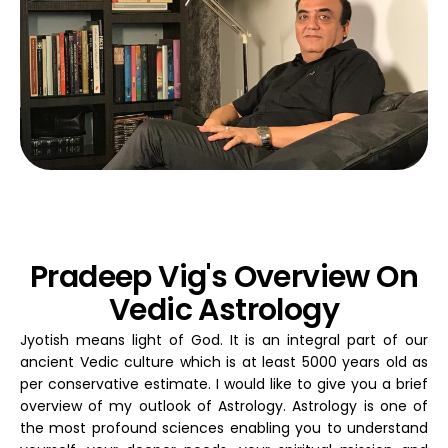
Pradeep Vig's Overview On
Vedic Astrology
Jyotish means light of God. It is an integral part of our
ancient Vedic culture which is at least 5000 years old as
per conservative estimate. I would like to give you a brief
overview of my outlook of Astrology. Astrology is one of
the most profound sciences enabling you to understand