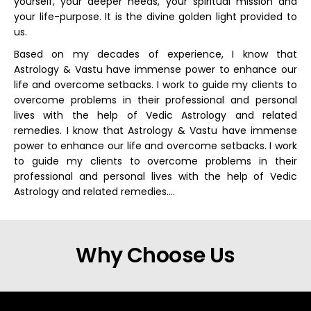
yourself, your deeper needs, your spiritual mission and
your life-purpose. It is the divine golden light provided to
us.
Based on my decades of experience, I know that
Astrology & Vastu have immense power to enhance our
life and overcome setbacks. I work to guide my clients to
overcome problems in their professional and personal
lives with the help of Vedic Astrology and related
remedies. I know that Astrology & Vastu have immense
power to enhance our life and overcome setbacks. I work
to guide my clients to overcome problems in their
professional and personal lives with the help of Vedic
Astrology and related remedies….
Why Choose Us