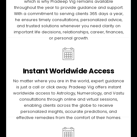
which is why Pradeep Vig remains available
throughout the year to provide guidance and support.
With a commitment to serving clients 365 days a year,
he ensures timely consultations, personalized advice,
and trusted solutions whenever you need clarity on
important life decisions, relationships, career, finances,
or personal growth.
Instant Worldwide Access
No matter where you are in the world, expert guidance
is just a call or click away. Pradeep Vig offers instant
worldwide access to Astrology, Numerology, and Vastu
consultations through online and virtual sessions,
enabling clients across the globe to receive
personalized insights, accurate predictions, and
effective remedies from the comfort of their homes.