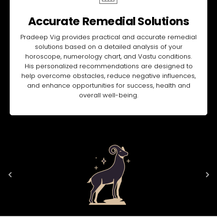
Accurate Remedial Solutions
Pradeep Vig provides practical and accurate remedial
solutions based on a detailed analysis of your
horoscope, numerology chart, and Vastu conditions.
His personalized recommendations are designed to
help overcome obstacles, reduce negative influences,
and enhance opportunities for success, health and
overall well-being.